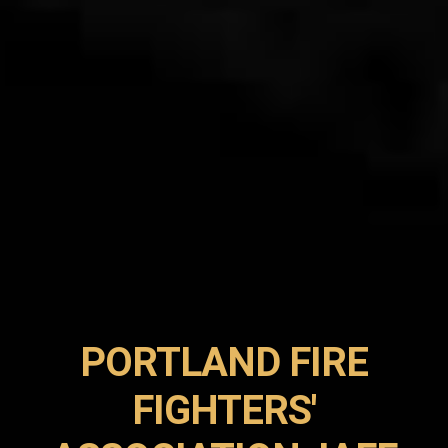
PORTLAND FIRE
FIGHTERS'