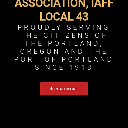
ASSOCIATION, IAFF
LOCAL 43
PROUDLY SERVING
THE CITIZENS OF
THE PORTLAND,
OREGON AND THE
PORT OF PORTLAND
SINCE 1918
READ MORE