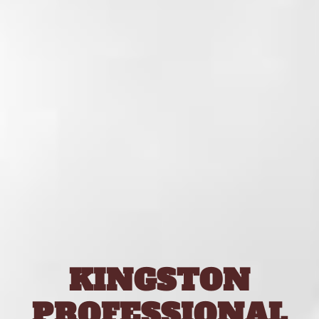
KINGSTON
PROFESSIONAL