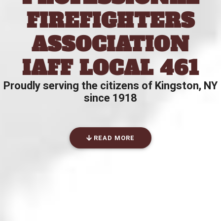
FIREFIGHTERS
ASSOCIATION
IAFF LOCAL 461
Proudly serving the citizens of Kingston, NY
since 1918
READ MORE