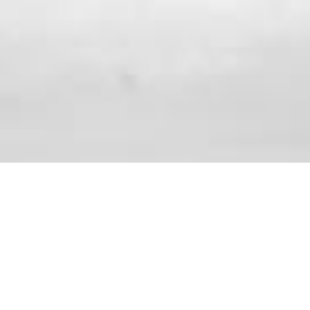
ABOUT IAFF LOCAL 1568