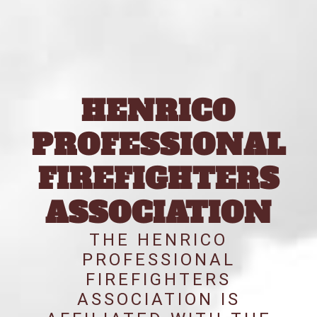
HENRICO
PROFESSIONAL
FIREFIGHTERS
ASSOCIATION
THE HENRICO
PROFESSIONAL
FIREFIGHTERS
ASSOCIATION IS