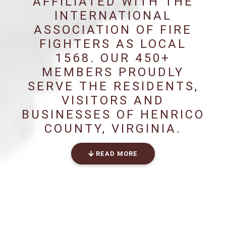
AFFILIATED WITH THE
INTERNATIONAL
ASSOCIATION OF FIRE
FIGHTERS AS LOCAL
1568. OUR 450+
MEMBERS PROUDLY
SERVE THE RESIDENTS,
VISITORS AND
BUSINESSES OF HENRICO
COUNTY, VIRGINIA.
READ MORE