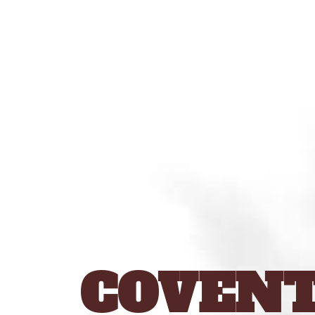
COVENT