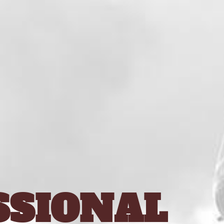
SSIONAL