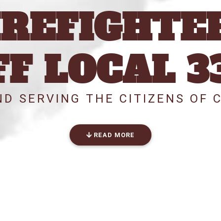
IREFIGHTE
FF LOCAL 3
D SERVING THE CITIZENS OF 
READ MORE