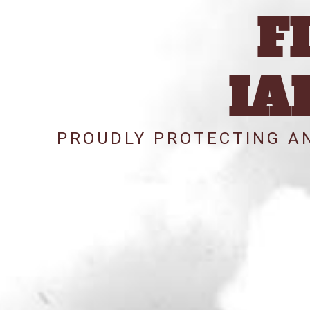
F
IA
PROUDLY PROTECTING AN