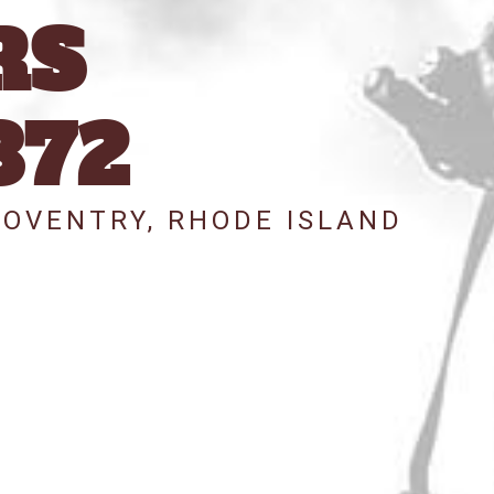
RS
372
COVENTRY, RHODE ISLAND