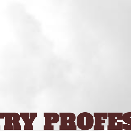
RY PROFE