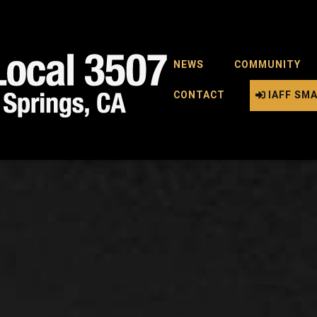
NEWS
COMMUNITY
CONTACT
IAFF SM