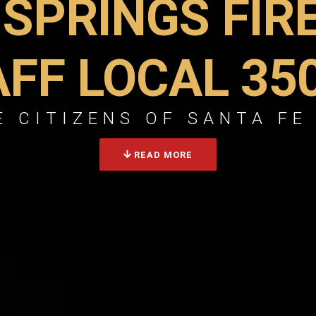
 SPRINGS FIR
AFF LOCAL 35
 CITIZENS OF SANTA FE
READ MORE