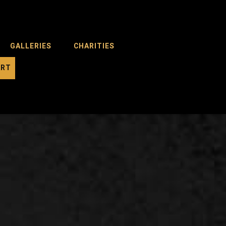
GALLERIES
CHARITIES
ART