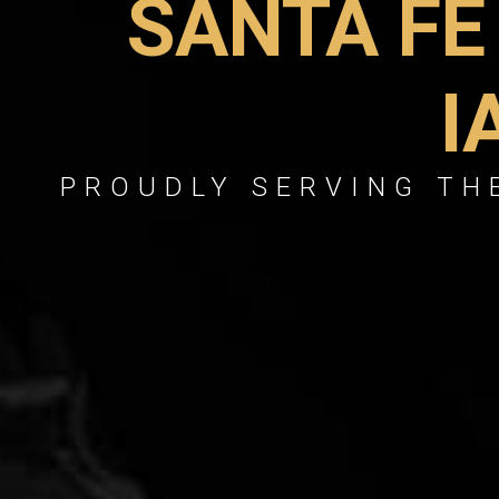
SANTA FE
I
PROUDLY SERVING THE