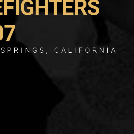
EFIGHTERS
07
 SPRINGS, CALIFORNIA